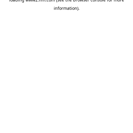
information)
.