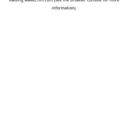
information)
.