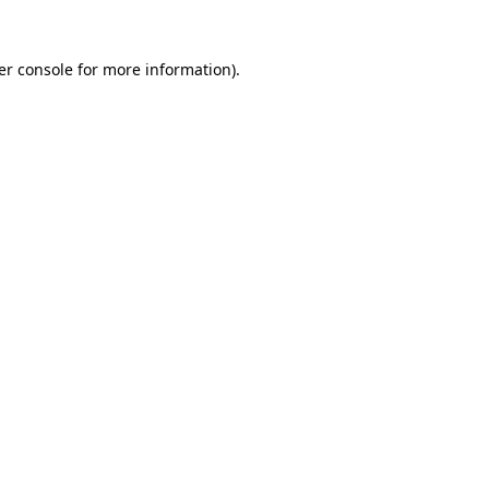
er console for more information)
.