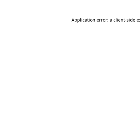
Application error: a client-side 