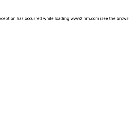
exception has occurred
while loading
www2.hm.com
(see the brows