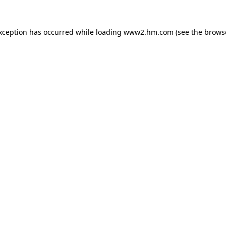
exception has occurred
while loading
www2.hm.com
(see the brows