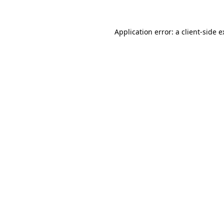
Application error: a client-side 