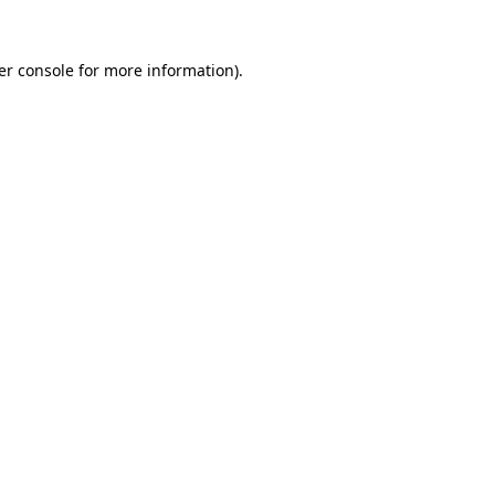
er console for more information)
.