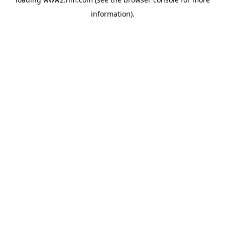
information)
.