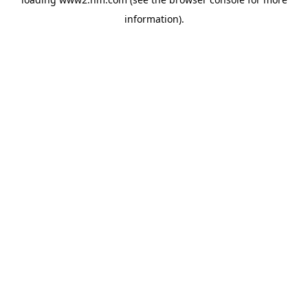
information)
.