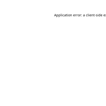
Application error: a client-side 