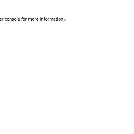
er console for more information)
.