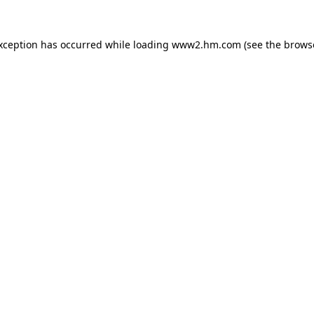
exception has occurred
while loading
www2.hm.com
(see the brows