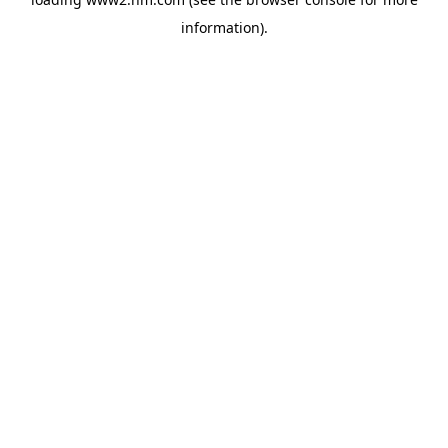
information)
.