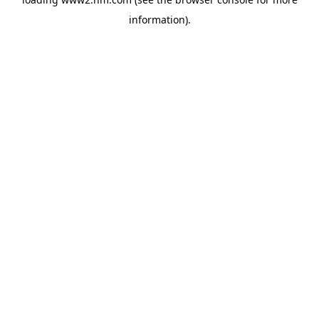
information)
.