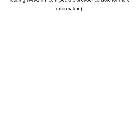
information)
.