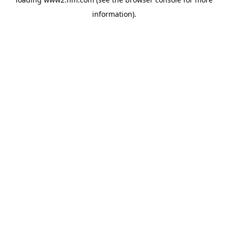
information)
.