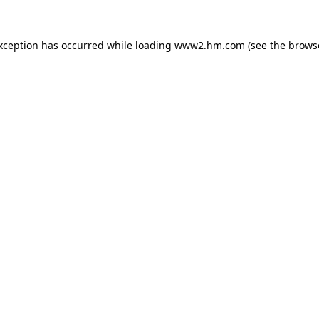
exception has occurred
while loading
www2.hm.com
(see the brows