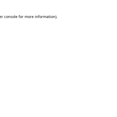
er console for more information)
.