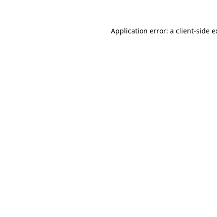
Application error: a client-side 