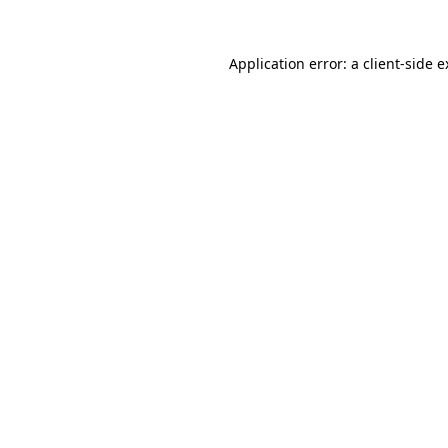
Application error: a client-side 