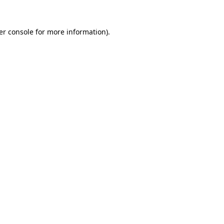
er console for more information)
.