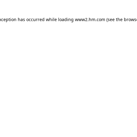
exception has occurred
while loading
www2.hm.com
(see the brows