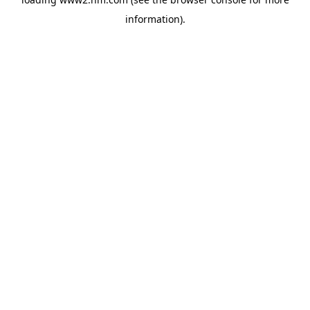
information)
.