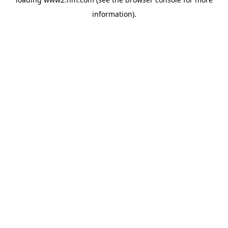
information)
.