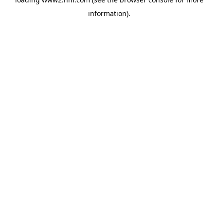
information)
.