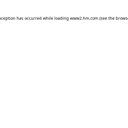
exception has occurred
while loading
www2.hm.com
(see the brows