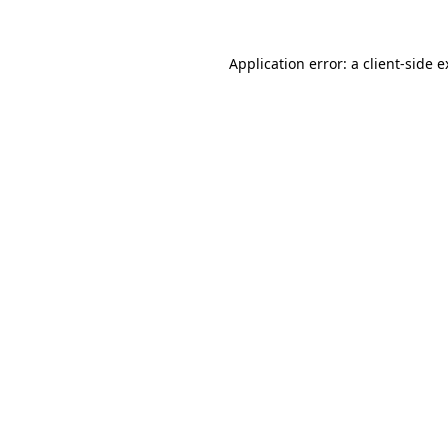
Application error: a client-side 