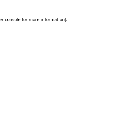
er console for more information)
.