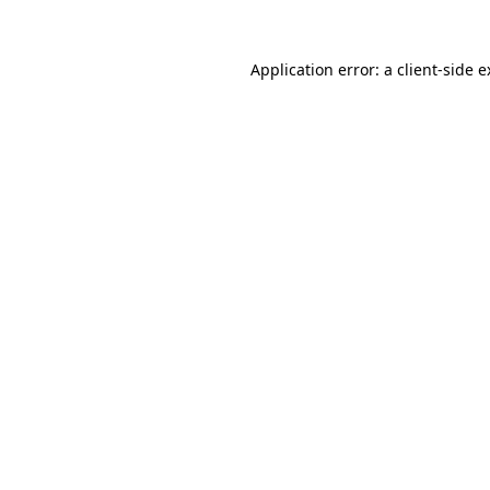
Application error: a client-side 