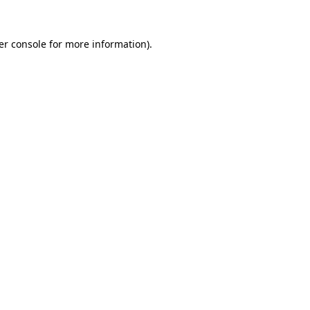
er console for more information)
.