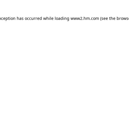
exception has occurred
while loading
www2.hm.com
(see the brows