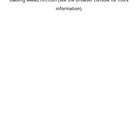
information)
.