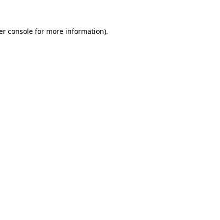
er console for more information)
.