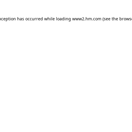
exception has occurred
while loading
www2.hm.com
(see the brows