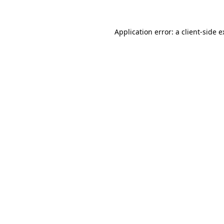
Application error: a client-side 