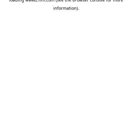
information)
.