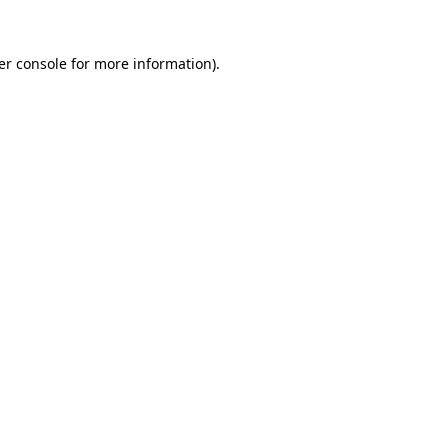
er console for more information)
.