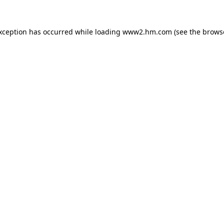
exception has occurred
while loading
www2.hm.com
(see the brows