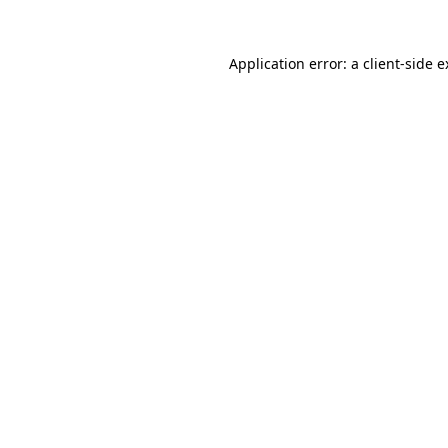
Application error: a client-side 