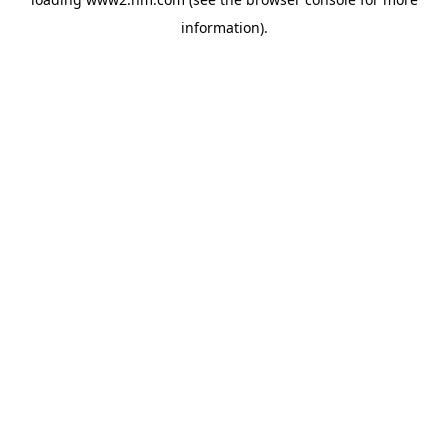
information)
.