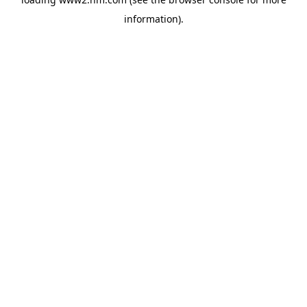
information)
.