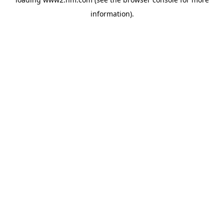
information)
.