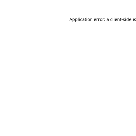
Application error: a client-side 