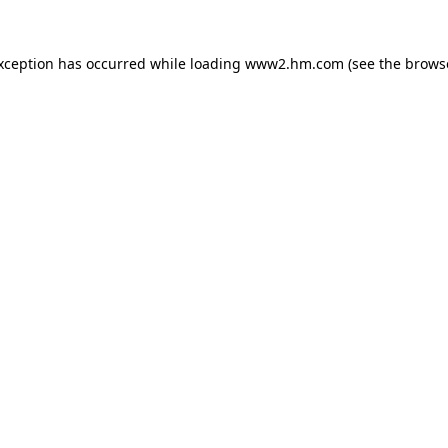
exception has occurred
while loading
www2.hm.com
(see the brows