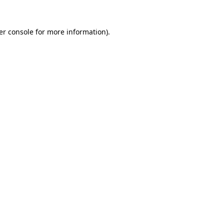
er console for more information)
.