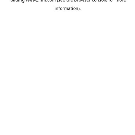
information)
.