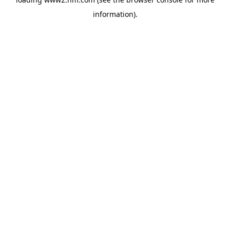
information)
.