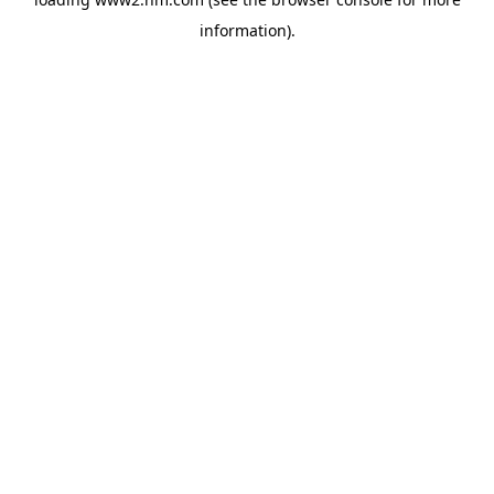
information)
.