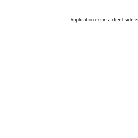
Application error: a client-side 