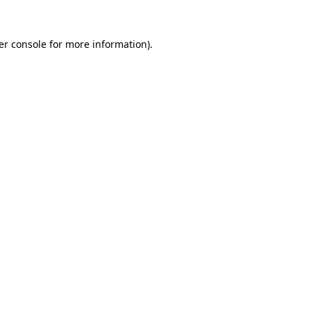
er console for more information)
.