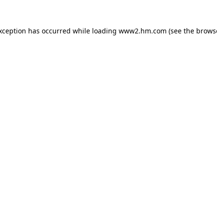
exception has occurred
while loading
www2.hm.com
(see the brows