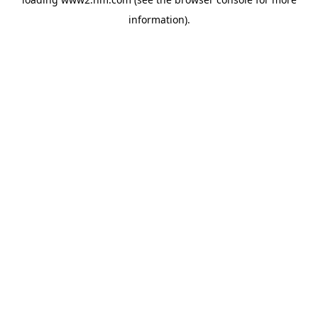
information)
.