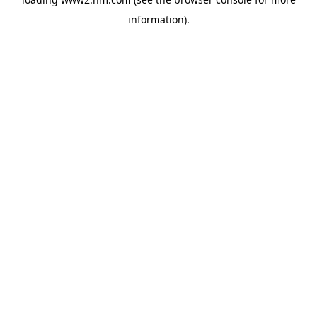
information)
.