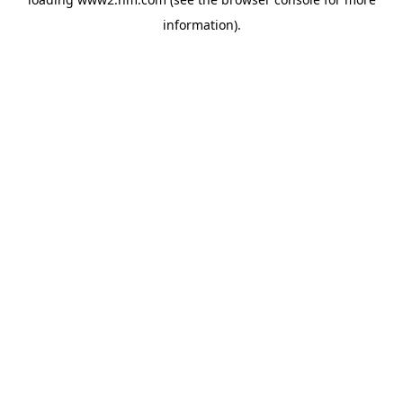
information)
.