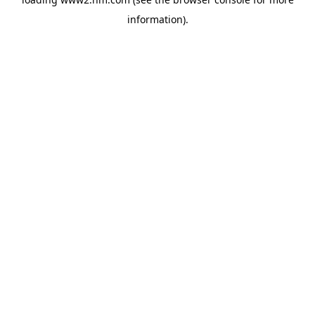
information)
.