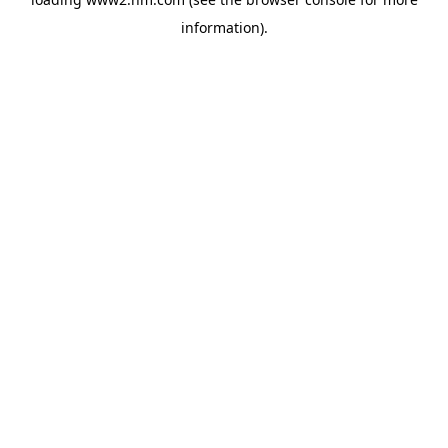
information)
.