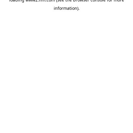
information)
.