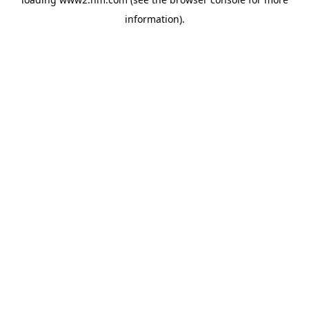
information)
.