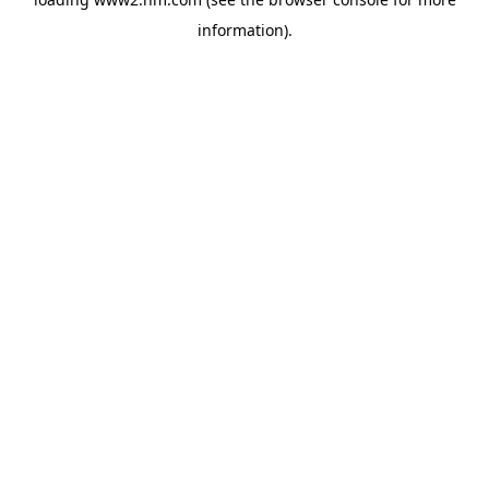
information)
.