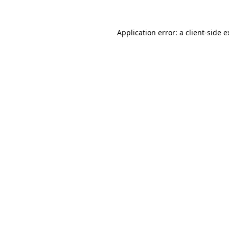
Application error: a client-side 