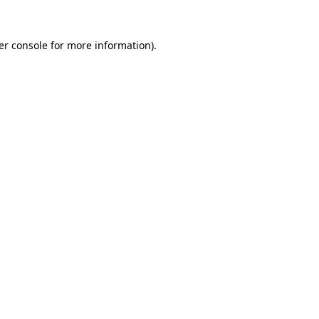
er console for more information)
.