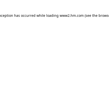
exception has occurred
while loading
www2.hm.com
(see the brows