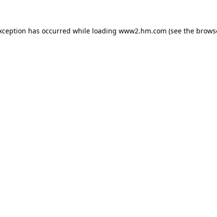
exception has occurred
while loading
www2.hm.com
(see the brows