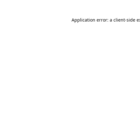
Application error: a client-side 