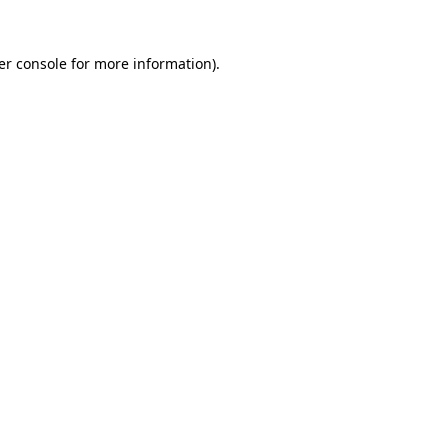
er console for more information)
.