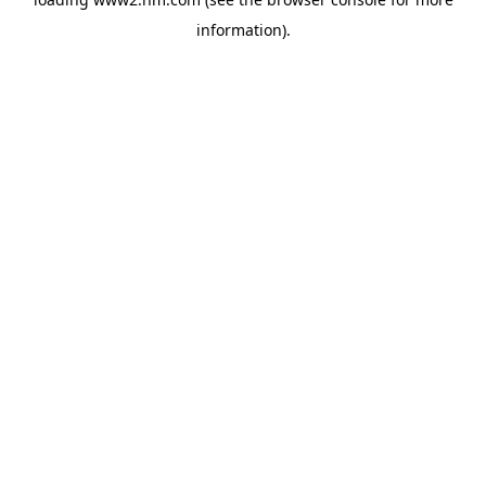
information)
.