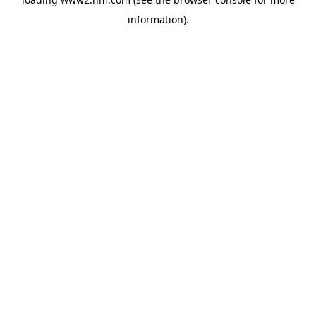
information)
.