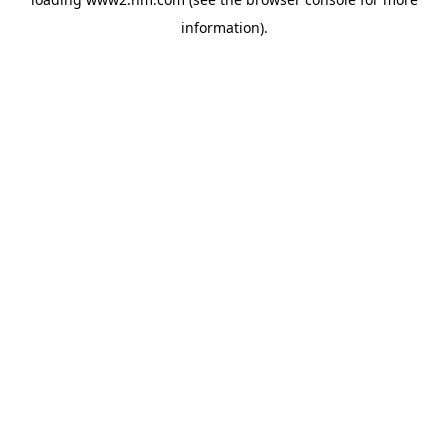
information)
.