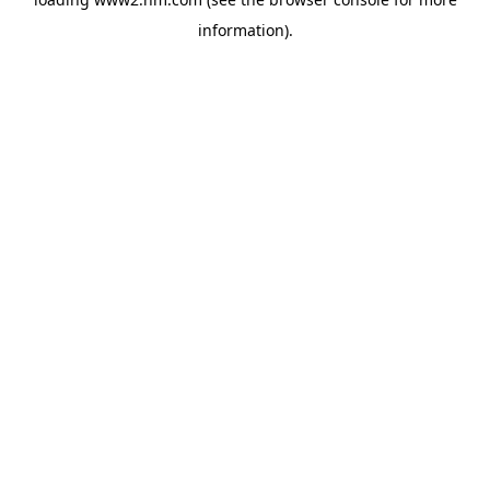
information)
.