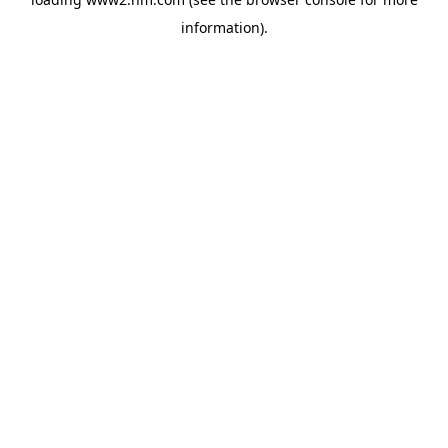
information)
.