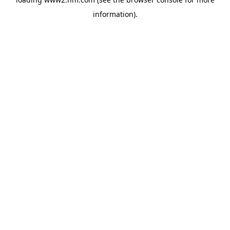
information)
.