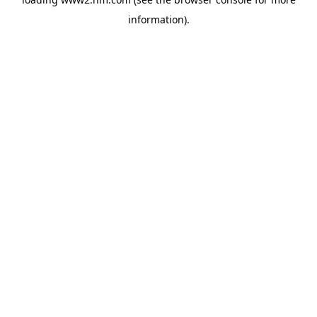
information)
.