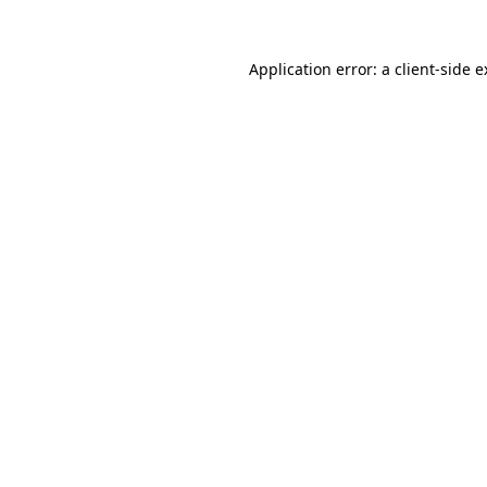
Application error: a client-side 