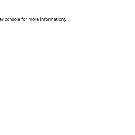
er console for more information)
.