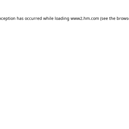
exception has occurred
while loading
www2.hm.com
(see the brows