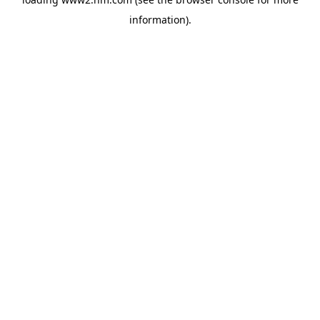
information)
.