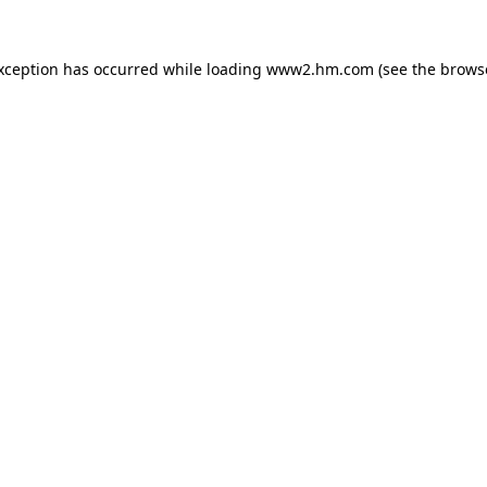
exception has occurred
while loading
www2.hm.com
(see the brows