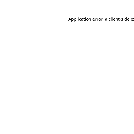
Application error: a client-side 