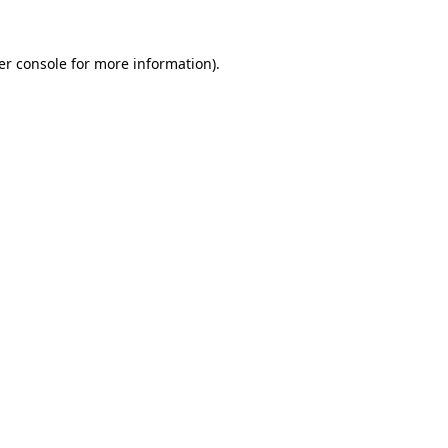
er console for more information)
.